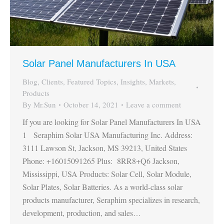
Solar Panel Manufacturers In USA
Blog
,
Clients
,
Featured Topics
,
Insights
,
Markets
,
Products
By
Mr.Sun
October 14, 2021
Leave a comment
If you are looking for Solar Panel Manufacturers In USA
1 Seraphim Solar USA Manufacturing Inc. Address:
3111 Lawson St, Jackson, MS 39213, United States
Phone: +16015091265 Plus: 8RR8+Q6 Jackson,
Mississippi, USA Products: Solar Cell, Solar Module,
Solar Plates, Solar Batteries. As a world-class solar
products manufacturer, Seraphim specializes in research,
development, production, and sales…