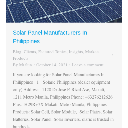
Solar Panel Manufacturers In
Philippines
Blog
,
Clients
,
Featured Topics
,
Insights
,
Markets
,
Products
By
Mr.Sun
October 14, 2021
Leave a comment
If you are looking for Solar Panel Manufacturers In
Philippines 1 Solaric Philippines (dealer equipment
only) Address: 1120 Dr Jose P. Rizal Ave, Makati,
1211 Metro Manila, Philippines Phone: +63276212626
Plus: H29R+7X Makati, Metro Manila, Philippines
Products: Solar Cell, Solar Module, Solar Plates, Solar
Batteries. Solar Panel, Solar Inverters. olaric is trusted in
hundreds…