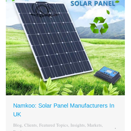
Namkoo: Solar Panel Manufacturers In
UK
Blog
,
Clients
,
Featured Topics
,
Insights
,
Markets
,