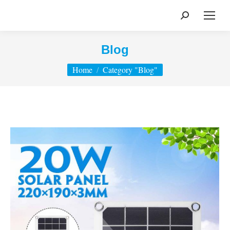
Search:
Blog
You are here:
Home
Category "Blog"