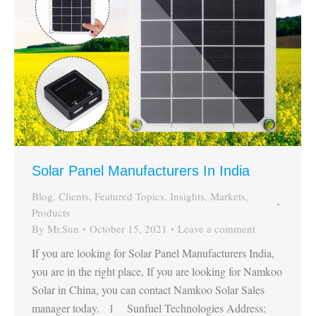
Solar Panel Manufacturers In India
Blog
,
Clients
,
Featured Topics
,
Insights
,
Markets
,
Products
By
Mr.Sun
October 15, 2021
Leave a comment
If you are looking for Solar Panel Manufacturers India,
you are in the right place, If you are looking for Namkoo
Solar in China, you can contact Namkoo Solar Sales
manager today. 1 Sunfuel Technologies Address: