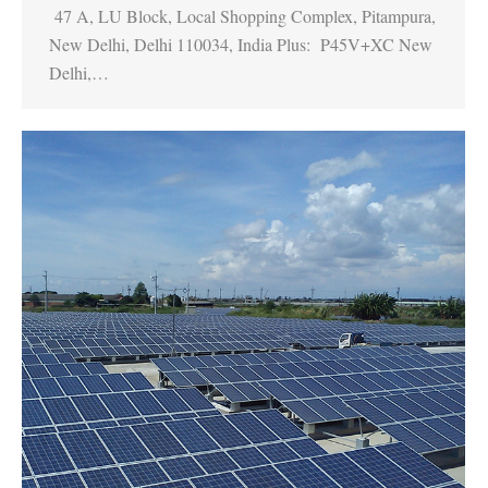
47 A, LU Block, Local Shopping Complex, Pitampura,
New Delhi, Delhi 110034, India Plus: P45V+XC New
Delhi,…