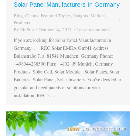
Solar Panel Manufacturers In Germany
Blog
,
Clients
,
Featured Topics
,
Insights
,
Markets
,
Products
By
Mr.Sun
October 14, 2021
Leave a comment
If you are looking for Solar Panel Manufacturers In
Germany 1 REC Solar EMEA GmbH Address:
Balanstraße 71a, 81541 München, Germany Phone:
+498944238590 Plus: 4J92+J9 Munich, Germany
Products: Solar Cell, Solar Module, Solar Plates, Solar
Batteries. Solar Panel, Solar Inverters. You’ve decided to
go solar and need panels or solutions for your
installation. REC’s…