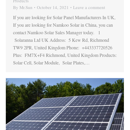
Products
By
Mr.Sun
October 14, 2021
Leave a comment
If you are looking for Solar Panel Manufacturers In UK,
If you are looking for Namkoo Solar in China, you can
contact Namkoo Solar Sales Manager today. 1
Solaranna Ltd UK Address: 5 Kew Rd, Richmond
TW9 2PR, United Kingdom Phone: +443337720526
Plus: FM7X+F4 Richmond, United Kingdom Products:
Solar Cell, Solar Module, Solar Plates,…