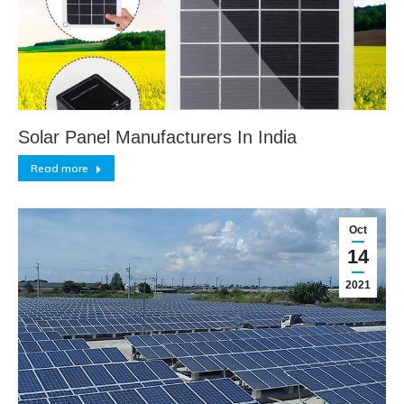
Solar Panel Manufacturers In India
Read more
Oct
14
2021