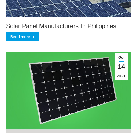
Solar Panel Manufacturers In Philippines
Read more
Oct
14
2021