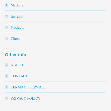
Markets
Insights
Products
Clients
Other info
ABOUT
CONTACT
TERMS OF SERVICE
PRIVACY POLICY