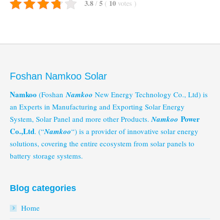
3.8
5
10
/
(
votes
)
Foshan Namkoo Solar
Namkoo
(Foshan
Namkoo
New Energy Technology Co., Ltd) is
an Experts in Manufacturing and Exporting Solar Energy
Power
System, Solar Panel and more other Products.
Namkoo
Co.,Ltd
. (“
Namkoo
“) is a provider of innovative solar energy
solutions, covering the entire ecosystem from solar panels to
battery storage systems.
Blog categories
Home