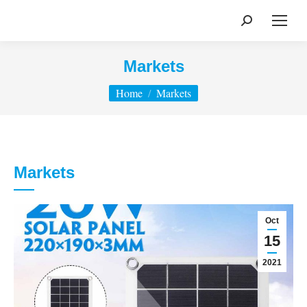
Search:
Markets
You are here:
Home
Markets
Markets
Oct
15
2021