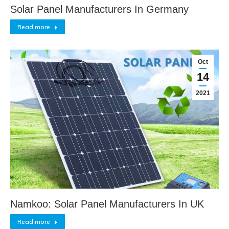
Solar Panel Manufacturers In Germany
Read more
Oct
14
2021
Namkoo: Solar Panel Manufacturers In UK
Read more