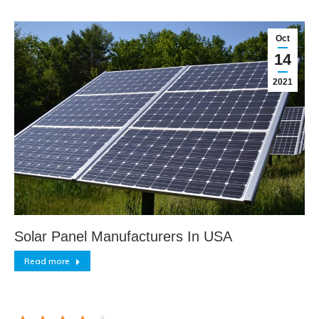
Oct
14
2021
Solar Panel Manufacturers In USA
Read more